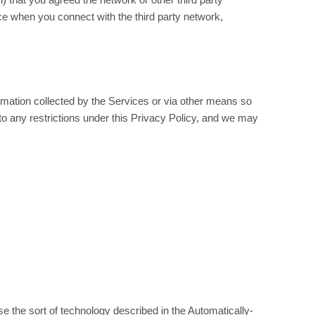
ce when you connect with the third party network,
rmation collected by the Services or via other means so
 to any restrictions under this Privacy Policy, and we may
 the sort of technology described in the Automatically-