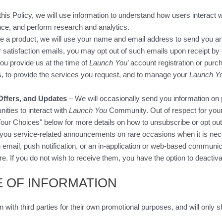
is Policy, we will use information to understand how users interact w
nce, and perform research and analytics.
e a product, we will use your name and email address to send you an
r satisfaction emails, you may opt out of such emails upon receipt by 
ou provide us at the time of
Launch You
’ account registration or purc
s, to provide the services you request, and to manage your
Launch Y
Offers, and Updates
– We will occasionally send you information on 
ities to interact with
Launch You
Community. Out of respect for your
our Choices" below for more details on how to unsubscribe or opt o
you service-related announcements on rare occasions when it is necess
mail, push notification, or an in-application or web-based communica
e. If you do not wish to receive them, you have the option to deactiv
E OF INFORMATION
n with third parties for their own promotional purposes, and will only 