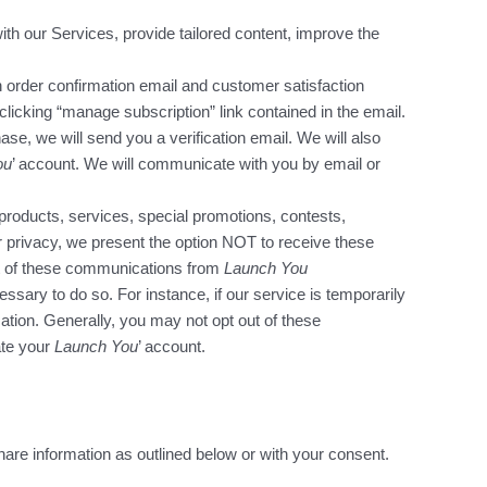
ith our Services, provide tailored content, improve the
 order confirmation email and customer satisfaction
clicking “manage subscription” link contained in the email.
hase, we will send you a verification email. We will also
ou
’ account. We will communicate with you by email or
products, services, special promotions, contests,
 privacy, we present the option NOT to receive these
ut of these communications from
Launch You
ary to do so. For instance, if our service is temporarily
tion. Generally, you may not opt out of these
ate your
Launch You
’ account.
share information as outlined below or with your consent.