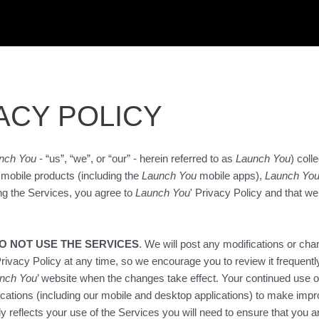
ACY POLICY
nch You
- “us”, “we”, or “our” - herein referred to as
Launch You
) col
r mobile products (including the
Launch You
mobile apps),
Launch Yo
ng the Services, you agree to
Launch You
' Privacy Policy and that we
DO NOT USE THE SERVICES
. We will post any modifications or cha
rivacy Policy at any time, so we encourage you to review it frequentl
nch You
’ website when the changes take effect. Your continued use o
ications (including our mobile and desktop applications) to make imp
ly reflects your use of the Services you will need to ensure that you 