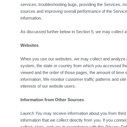
services, troubleshooting bugs, providing the Services, ma
sources and improving overall performance of the Services.
information.
As discussed further below in Section 5, we may collect and
Websites
When you use our websites, we may collect and analyze i
system, the state or country from which you accessed the
viewed and the order of those pages, the amount of time sp
information. We monitor customer traffic patterns and site
interests of our website users.
Information from Other Sources
Launch You
may receive information about you from third
information that we collect directly from you. If you conne
collect, store, and use in accordance with this Privacy Po