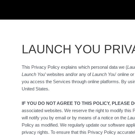
Skip
to
content
LAUNCH YOU PRIV
This Privacy Policy explains which personal data we (
Lau
Launch You
’ websites and/or any of
Launch You
' online o
you access the Services through online platforms. By usi
United States.
IF YOU DO NOT AGREE TO THIS POLICY, PLEASE 
associated websites. We reserve the right to modify this P
will notify you by email or by means of a notice on the
Lau
Policy as modified. We regularly update our software appl
privacy rights. To ensure that this Privacy Policy accurate