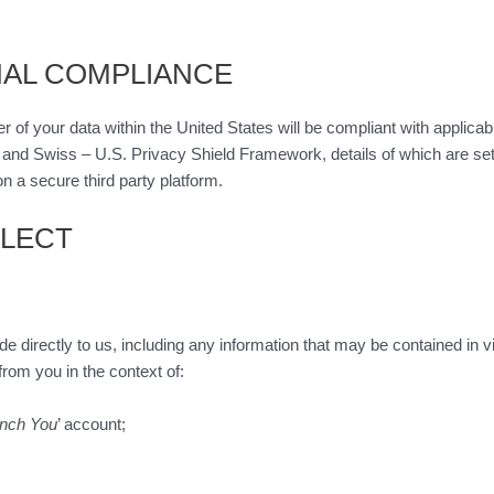
NAL COMPLIANCE
r of your data within the United States will be compliant with applica
. and Swiss – U.S. Privacy Shield Framework, details of which are set
n a secure third party platform.
LLECT
vide directly to us, including any information that may be contained 
rom you in the context of:
nch You
’ account;