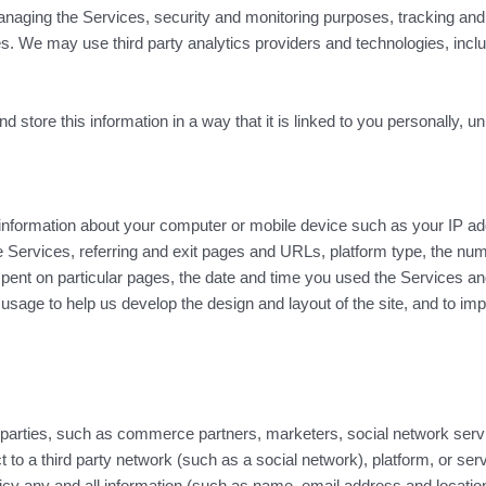
naging the Services, security and monitoring purposes, tracking and an
 We may use third party analytics providers and technologies, includin
 store this information in a way that it is linked to you personally, 
nformation about your computer or mobile device such as your IP ad
 Services, referring and exit pages and URLs, platform type, the nu
ent on particular pages, the date and time you used the Services and 
 usage to help us develop the design and layout of the site, and to im
 parties, such as commerce partners, marketers, social network serv
ct to a third party network (such as a social network), platform, or se
licy any and all information (such as name, email address and location