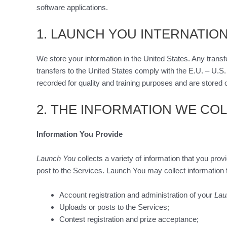
software applications.
1. LAUNCH YOU INTERNATIO
We store your information in the United States. Any transfe
transfers to the United States comply with the E.U. – U.S
recorded for quality and training purposes and are stored o
2. THE INFORMATION WE CO
Information You Provide
Launch You
collects a variety of information that you pro
post to the Services. Launch You may collect information f
Account registration and administration of your
Lau
Uploads or posts to the Services;
Contest registration and prize acceptance;