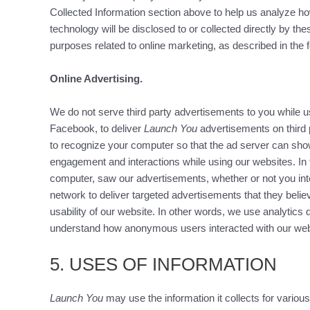
Collected Information section above to help us analyze how
technology will be disclosed to or collected directly by t
purposes related to online marketing, as described in the f
Online Advertising.
We do not serve third party advertisements to you while u
Facebook, to deliver
Launch You
advertisements on third 
to recognize your computer so that the ad server can sh
engagement and interactions while using our websites. In
computer, saw our advertisements, whether or not you int
network to deliver targeted advertisements that they believ
usability of our website. In other words, we use analytics
understand how anonymous users interacted with our webs
5. USES OF INFORMATION
Launch You
may use the information it collects for various