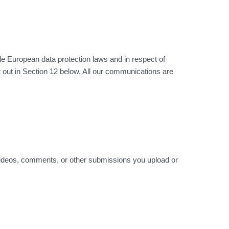
ble European data protection laws and in respect of
 out in Section 12 below. All our communications are
in videos, comments, or other submissions you upload or