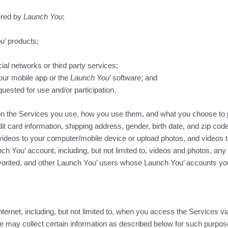
ered by
Launch You
;
ou
’ products;
ial networks or third party services;
our mobile app or the
Launch You
’ software; and
uested for use and/or participation.
upon the Services you use, how you use them, and what you choose to 
card information, shipping address, gender, birth date, and zip co
videos to your computer/mobile device or upload photos, and videos 
nch You’ account, including, but not limited to, videos and photos, an
avorited, and other Launch You’ users whose Launch You’ accounts you
Internet, including, but not limited to, when you access the Services v
we may collect certain information as described below for such purp