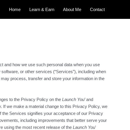
Home
Learn & Earn
About Me
Contact
lect and how we use such personal data when you use
u
software, or other services (“Services”), including when
 may process, transfer and store your information in the
nges to the Privacy Policy on the
Launch You
’ and
y. If we make a material change to this Privacy Policy, we
f the Services signifies your acceptance of our Privacy
rovements, including improvements that better serve your
are using the most recent release of the
Launch You
'