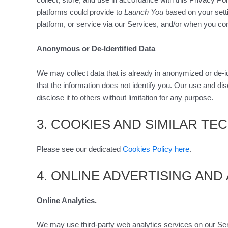
platforms could provide to
Launch You
based on your setti
platform, or service via our Services, and/or when you con
Anonymous or De-Identified Data
We may collect data that is already in anonymized or de-i
that the information does not identify you. Our use and dis
disclose it to others without limitation for any purpose.
3. COOKIES AND SIMILAR T
Please see our dedicated
Cookies Policy here
.
4. ONLINE ADVERTISING AND
Online Analytics.
We may use third-party web analytics services on our Serv