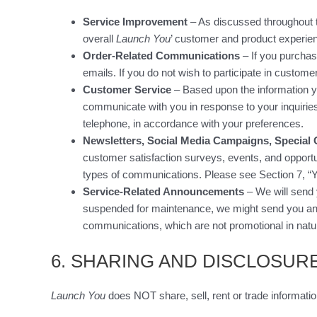
Service Improvement
– As discussed throughout th
overall
Launch You
’ customer and product experie
Order-Related Communications
– If you purchas
emails. If you do not wish to participate in custome
Customer Service
– Based upon the information y
communicate with you in response to your inquirie
telephone, in accordance with your preferences.
Newsletters, Social Media Campaigns, Special 
customer satisfaction surveys, events, and opportun
types of communications. Please see Section 7, “Y
Service-Related Announcements
– We will send 
suspended for maintenance, we might send you an e
communications, which are not promotional in natur
6. SHARING AND DISCLOSUR
Launch You
does NOT share, sell, rent or trade informatio