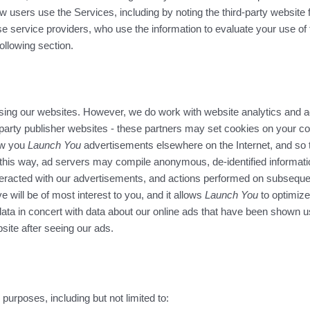
 users use the Services, including by noting the third-party website 
hese service providers, who use the information to evaluate your use o
ollowing section.
sing our websites. However, we do work with website analytics and adv
party publisher websites - these partners may set cookies on your c
ow you
Launch You
advertisements elsewhere on the Internet, and so 
 this way, ad servers may compile anonymous, de-identified informat
eracted with our advertisements, and actions performed on subsequent
e will be of most interest to you, and it allows
Launch You
to optimize
 data in concert with data about our online ads that have been shown 
ite after seeing our ads.
 purposes, including but not limited to: