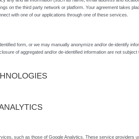
ngs on the third party network or platform. Your agreement takes pla
nect with one of our applications through one of these services.
dentified form, or we may manually anonymize and/or de-identify info
closure of aggregated and/or de-identified information are not subject
ECHNOLOGIES
 ANALYTICS
ices, such as those of Google Analytics. These service providers use