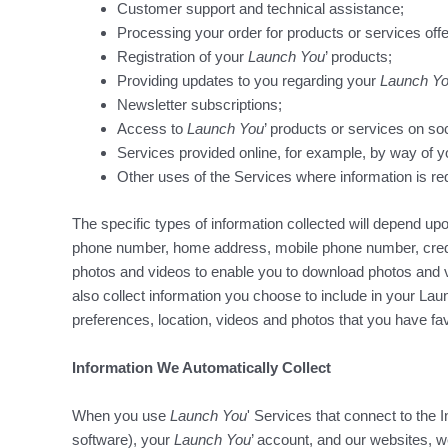
Customer support and technical assistance;
Processing your order for products or services off
Registration of your
Launch You
’ products;
Providing updates to you regarding your
Launch Y
Newsletter subscriptions;
Access to
Launch You
’ products or services on soc
Services provided online, for example, by way of y
Other uses of the Services where information is req
The specific types of information collected will depend 
phone number, home address, mobile phone number, credit 
photos and videos to enable you to download photos and 
also collect information you choose to include in your Lau
preferences, location, videos and photos that you have f
Information We Automatically Collect
When you use
Launch You
' Services that connect to the 
software), your
Launch You
’ account, and our websites, 