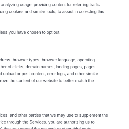
alyzing usage, providing content for referring traffic
g cookies and similar tools, to assist in collecting this
unless you have chosen to opt out.
dress, browser types, browser language, operating
mber of clicks, domain names, landing pages, pages
upload or post content, error logs, and other similar
prove the content of our website to better match the
ices, and other parties that we may use to supplement the
rvice through the Services, you are authorizing us to
) that you agreed the network or other third party