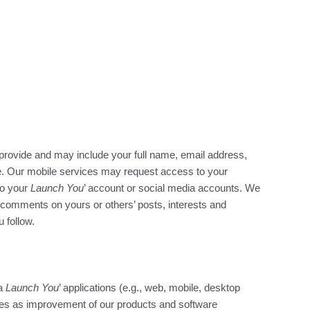
provide and may include your full name, email address,
de. Our mobile services may request access to your
to your
Launch You
’ account or social media accounts. We
y comments on yours or others’ posts, interests and
 follow.
ia
Launch You
’ applications (e.g., web, mobile, desktop
oses as improvement of our products and software