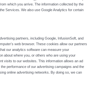
from which you arrive. The information collected by the
f the Services. We also use Google Analytics for certain
ertising partners, including Google, InfusionSoft, and
omputer's web browser. These cookies allow our partners
that our analytics software can measure your
ion about where you, or others who are using your
 visits to our websites. This information allows an ad
 the performance of our advertising campaigns and the
using online advertising networks. By doing so, we can