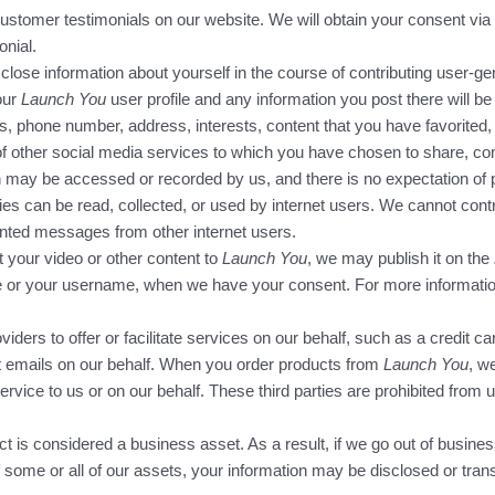
ustomer testimonials on our website. We will obtain your consent via 
onial.
close information about yourself in the course of contributing user-ge
our
Launch You
user profile and any information you post there will be p
s, phone number, address, interests, content that you have favorited
 of other social media services to which you have chosen to share, con
 may be accessed or recorded by us, and there is no expectation of pr
ties can be read, collected, or used by internet users. We cannot con
nted messages from other internet users.
t your video or other content to
Launch You
, we may publish it on the
ame or your username, when we have your consent. For more informatio
viders to offer or facilitate services on our behalf, such as a credit 
ut emails on our behalf. When you order products from
Launch You
, w
ervice to us or on our behalf. These third parties are prohibited from 
ct is considered a business asset. As a result, if we go out of busines
 some or all of our assets, your information may be disclosed or transf