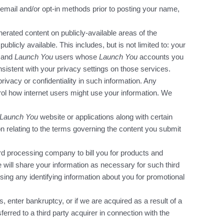
email and/or opt-in methods prior to posting your name,
nerated content on publicly-available areas of the
ublicly available. This includes, but is not limited to: your
, and
Launch You
users whose
Launch You
accounts you
sistent with your privacy settings on those services.
ivacy or confidentiality in such information. Any
trol how internet users might use your information. We
Launch You
website or applications along with certain
n relating to the terms governing the content you submit
card processing company to bill you for products and
e will share your information as necessary for such third
using any identifying information about you for promotional
s, enter bankruptcy, or if we are acquired as a result of a
erred to a third party acquirer in connection with the