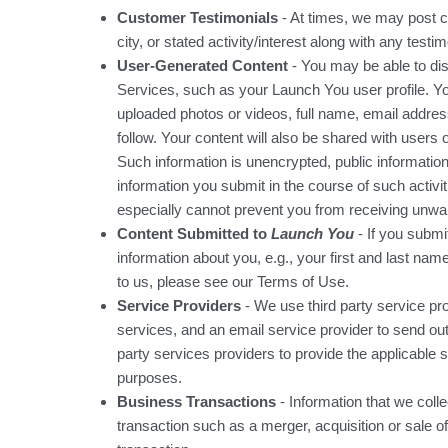
Customer Testimonials
- At times, we may post c
city, or stated activity/interest along with any testim
User-Generated Content
- You may be able to dis
Services, such as your Launch You user profile. Y
uploaded photos or videos, full name, email addres
follow. Your content will also be shared with users
Such information is unencrypted, public information
information you submit in the course of such activi
especially cannot prevent you from receiving unwa
Content Submitted to
Launch You
- If you submi
information about you, e.g., your first and last n
to us, please see our
Terms of Use
.
Service Providers
- We use third party service pro
services, and an email service provider to send o
party services providers to provide the applicable s
purposes.
Business Transactions
- Information that we colle
transaction such as a merger, acquisition or sale of