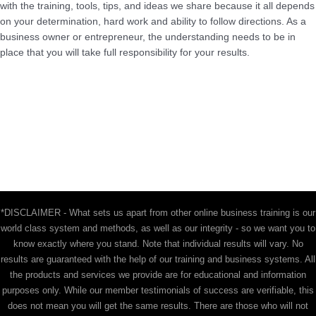
with the training, tools, tips, and ideas we share because it all depends
on your determination, hard work and ability to follow directions. As a
business owner or entrepreneur, the understanding needs to be in
place that you will take full responsibility for your results.
*DISCLAIMER - What sets us apart from other online business training is our
world class system and methods, as well as our integrity - so we want you to
know exactly where you stand. Note that individual results will vary. No
results are guaranteed with the help of our training and business systems. All
the products and services we provide are for educational and information
purposes only. While our member testimonials of success are verifiable, this
does not mean you will get the same results. There are those who will not