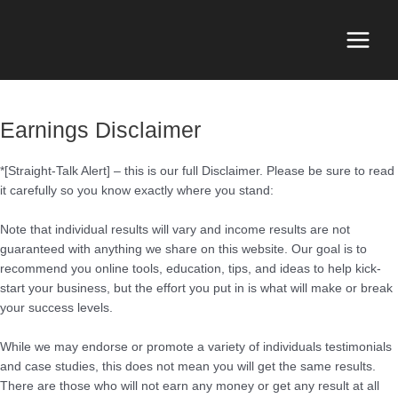
Skip
to
content
Main
Menu
Earnings Disclaimer
*[Straight-Talk Alert] – this is our full Disclaimer. Please be sure to read
it carefully so you know exactly where you stand:
Note that individual results will vary and income results are not
guaranteed with anything we share on this website. Our goal is to
recommend you online tools, education, tips, and ideas to help kick-
start your business, but the effort you put in is what will make or break
your success levels.
While we may endorse or promote a variety of individuals testimonials
and case studies, this does not mean you will get the same results.
There are those who will not earn any money or get any result at all